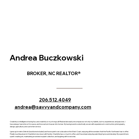
Andrea Buczkowski
BROKER, NC REALTOR®
206.512.4049
andrea@savvyandcompany.com
Creativity is intelligence having fun, and creativity is my strong suit! Real estate easily encompasses not only my talents, but my experiences and passions. I
have always had a fervor for space, and how we turn houses into homes. My background is eclectically woven with experience in construction, photography,
design, agriculture, and customer service.
I grew up in metro Detroit (backbone included) and have spent over a decade on the West Coast, enjoying all the wonders that the Pacific Northwest has to offer.
Finally touching down in Charlotte to be closer with family. Charlotte has so much to offer, and I have been enjoying watching it grow and develop. My spare time is
spent creating art, maintaining an extensive plant collection, and laughing with loved ones.