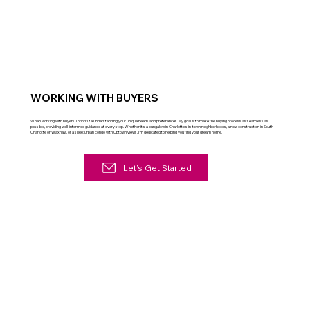
WORKING WITH BUYERS
When working with buyers, I prioritize understanding your unique needs and preferences. My goal is to make the buying process as seamless as
possible, providing well-informed guidance at every step. Whether it's a bungalow in Charlotte's in-town neighborhoods, a new construction in South
Charlotte or Waxhaw, or a sleek urban condo with Uptown views, I'm dedicated to helping you find your dream home.
Let's Get Started