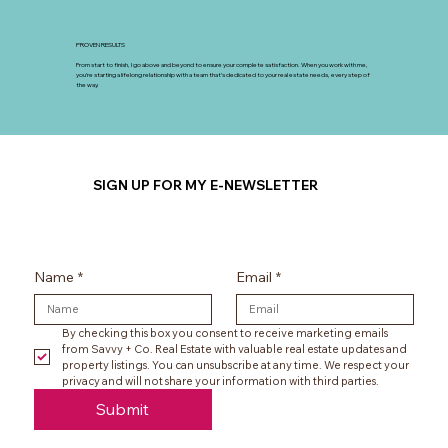
PROVEN RESULTS
From start to finish, I go above and beyond to ensure your complete satisfaction. When you work with me,
you’re starting a lifelong relationship with a team that’s dedicated to your real estate needs, every step of
the way.
SIGN UP FOR MY E-NEWSLETTER
Name
*
Email
*
By checking this box you consent to receive marketing emails 
from Savvy + Co. Real Estate with valuable real estate updates and 
property listings. You can unsubscribe at any time. We respect your 
privacy and will not share your information with third parties.
Submit