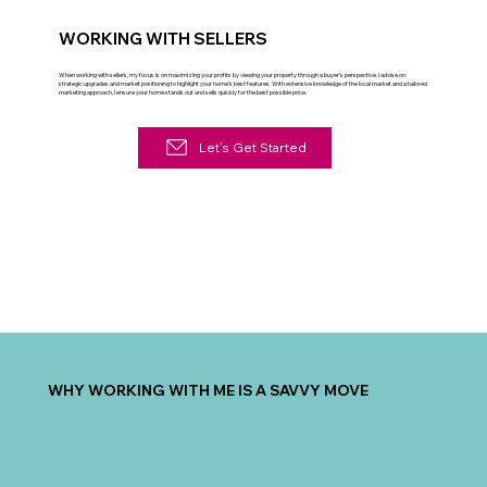
WORKING WITH SELLERS
When working with sellers, my focus is on maximizing your profits by viewing your property through a buyer’s perspective. I advise on
strategic upgrades and market positioning to highlight your home's best features. With extensive knowledge of the local market and a tailored
marketing approach, I ensure your home stands out and sells quickly for the best possible price.
Let's Get Started
WHY WORKING WITH ME IS A SAVVY MOVE