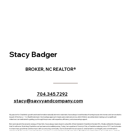
Stacy Badger
BROKER, NC REALTOR®
704.345.7292
stacy@savvyandcompany.com
My passion for Charlotte's growth and transformation naturally led me to real state. I have always loved the idea of turning houses into homes and I am excited to
be part of the Savvy + Co. Real Estate team. Our boutique approach means personalized service, which I think is essential when making such a significant
milestone. I am dedicated to guiding you through the process with expertise, efficiency, and unwavering support.
Born and raised in the dynamic energy of New York, I have always been drawn to urban life. When I landed in Charlotte in the late 90's, I finally settled into the place
that I'd call home. Watching Charlotte soar has been an incredible journey. Today, I am a partner in Tommy's Pub, a Charlotte mainstay since 1977. I am fortunate
to share many good times and live music with our amazing community. Our involvement in local causes is a testament to our integrity and commitment to
giving back. It's the genuine connection that has earned me several nominations for People's Choice Best Bartender of Charlotte by Queen City Nerve. Outside