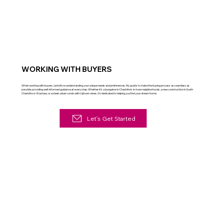
WORKING WITH BUYERS
When working with buyers, I prioritize understanding your unique needs and preferences. My goal is to make the buying process as seamless as
possible, providing well-informed guidance at every step. Whether it's a bungalow in Charlotte's in-town neighborhoods, a new construction in South
Charlotte or Waxhaw, or a sleek urban condo with Uptown views, I'm dedicated to helping you find your dream home.
Let's Get Started