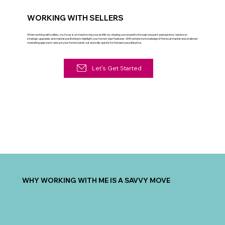
WORKING WITH SELLERS
When working with sellers, my focus is on maximizing your profits by viewing your property through a buyer’s perspective. I advise on
strategic upgrades and market positioning to highlight your home's best features. With extensive knowledge of the local market and a tailored
marketing approach, I ensure your home stands out and sells quickly for the best possible price.
Let's Get Started
WHY WORKING WITH ME IS A SAVVY MOVE