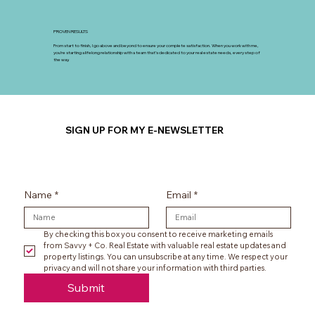
PROVEN RESULTS
From start to finish, I go above and beyond to ensure your complete satisfaction. When you work with me,
you’re starting a lifelong relationship with a team that’s dedicated to your real estate needs, every step of
the way.
SIGN UP FOR MY E-NEWSLETTER
Name
*
Email
*
By checking this box you consent to receive marketing emails 
from Savvy + Co. Real Estate with valuable real estate updates and 
property listings. You can unsubscribe at any time. We respect your 
privacy and will not share your information with third parties.
Submit